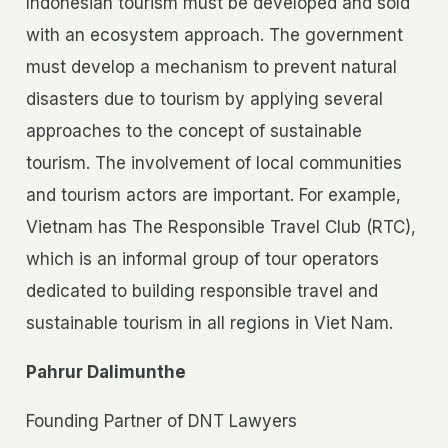
Indonesian tourism must be developed and sold
with an ecosystem approach. The government
must develop a mechanism to prevent natural
disasters due to tourism by applying several
approaches to the concept of sustainable
tourism. The involvement of local communities
and tourism actors are important. For example,
Vietnam has The Responsible Travel Club (RTC),
which is an informal group of tour operators
dedicated to building responsible travel and
sustainable tourism in all regions in Viet Nam.
Pahrur Dalimunthe
Founding Partner of DNT Lawyers