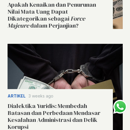
Apakah Kenaikan dan Penurunan
Nilai Mata Uang Dapat
Dikategorikan sebagai
Force
Majeure
dalam Perjanjian?
ARTIKEL
3 weeks ago
Dialektika Yuridis: Membedah
Batasan dan Perbedaan Mendasar
Kesalahan Administrasi dan Delik
Korupsi