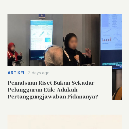
ARTIKEL
3 days ago
Pemalsuan Riset Bukan Sekadar
Pelanggaran Etik: Adakah
Pertanggungjawaban Pidananya?