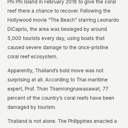
Phi Phi Island in February 2018 to give the coral
reef there a chance to recover. Following the
Hollywood movie “The Beach” starring Leonardo
DiCaprio, the area was besieged by around
5,000 tourists every day, using boats that
caused severe damage to the once-pristine
coral reef ecosystem.
Apparently, Thailand’s bold move was not
surprising at all. According to Thai maritime
expert, Prof. Thon Thamrongnawasawat, 77
percent of the country’s coral reefs have been
damaged by tourism.
Thailand is not alone. The Philippines enacted a