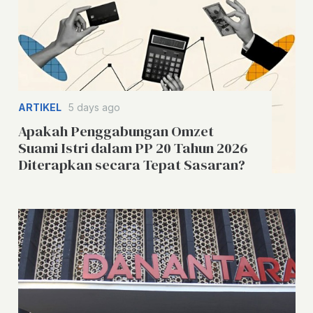
ARTIKEL
5 days ago
Apakah Penggabungan Omzet
Suami Istri dalam PP 20 Tahun 2026
Diterapkan secara Tepat Sasaran?