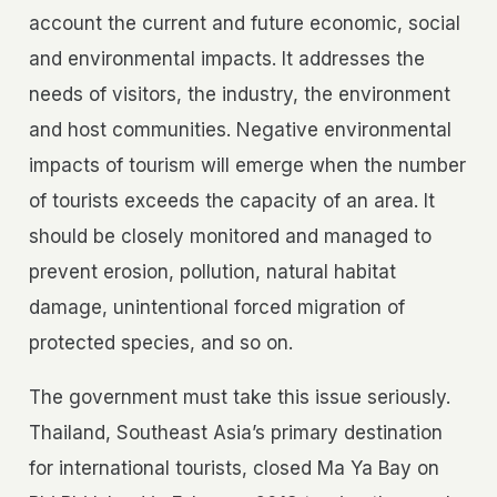
account the current and future economic, social
and environmental impacts. It addresses the
needs of visitors, the industry, the environment
and host communities. Negative environmental
impacts of tourism will emerge when the number
of tourists exceeds the capacity of an area. It
should be closely monitored and managed to
prevent erosion, pollution, natural habitat
damage, unintentional forced migration of
protected species, and so on.
The government must take this issue seriously.
Thailand, Southeast Asia’s primary destination
for international tourists, closed Ma Ya Bay on