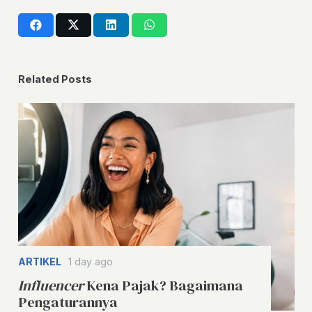
Related Posts
ARTIKEL
1 day ago
Influencer
Kena Pajak? Bagaimana
Pengaturannya