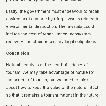
Lastly, the government must endeavour to repair
environment damage by filing lawsuits related to
environmental destruction. The lawsuits could
include the cost of rehabilitation, ecosystem
recovery and other necessary legal obligations.
Conclusion
Natural beauty is at the heart of Indonesia’s
tourism. We may take advantage of nature for
the benefit of tourism, but we need to think
about how to keep the value of the nature intact
so that it remains a tourism magnet in the future.