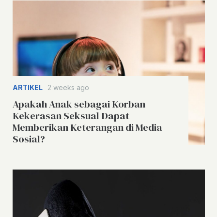
ARTIKEL
2 weeks ago
Apakah Anak sebagai Korban
Kekerasan Seksual Dapat
Memberikan Keterangan di Media
Sosial?