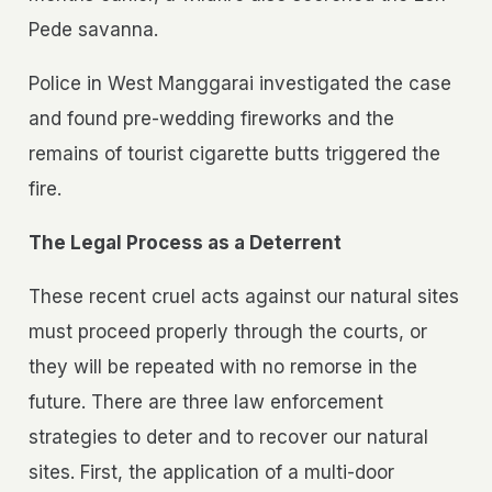
Pede savanna.
Police in West Manggarai investigated the case
and found pre-wedding fireworks and the
remains of tourist cigarette butts triggered the
fire.
The Legal Process as a Deterrent
These recent cruel acts against our natural sites
must proceed properly through the courts, or
they will be repeated with no remorse in the
future. There are three law enforcement
strategies to deter and to recover our natural
sites. First, the application of a multi-door