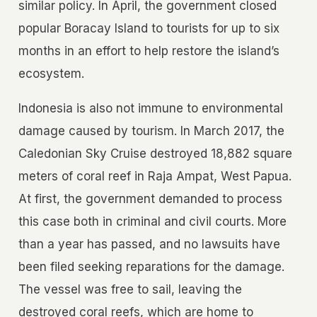
similar policy. In April, the government closed
popular Boracay Island to tourists for up to six
months in an effort to help restore the island’s
ecosystem.
Indonesia is also not immune to environmental
damage caused by tourism. In March 2017, the
Caledonian Sky Cruise destroyed 18,882 square
meters of coral reef in Raja Ampat, West Papua.
At first, the government demanded to process
this case both in criminal and civil courts. More
than a year has passed, and no lawsuits have
been filed seeking reparations for the damage.
The vessel was free to sail, leaving the
destroyed coral reefs, which are home to