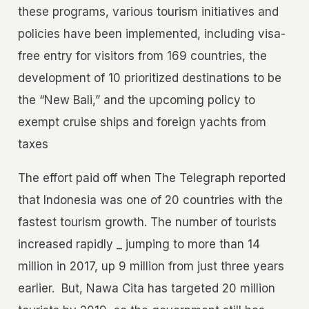
these programs, various tourism initiatives and
policies have been implemented, including visa-
free entry for visitors from 169 countries, the
development of 10 prioritized destinations to be
the “New Bali,” and the upcoming policy to
exempt cruise ships and foreign yachts from
taxes
The effort paid off when The Telegraph reported
that Indonesia was one of 20 countries with the
fastest tourism growth. The number of tourists
increased rapidly _ jumping to more than 14
million in 2017, up 9 million from just three years
earlier.
But, Nawa Cita has targeted 20 million