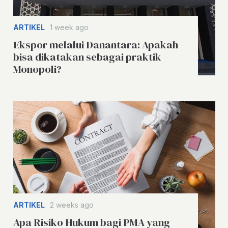
ARTIKEL
1 week ago
Ekspor melalui Danantara: Apakah
bisa dikatakan sebagai praktik
Monopoli?
ARTIKEL
2 weeks ago
Apa Risiko Hukum bagi PMA yang