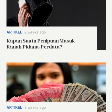
ARTIKEL
2 weeks ago
Kapan Suatu Penipuan Masuk
Ranah Pidana/Perdata?
ARTIKEL
3 weeks ago