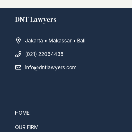
DNT Lawyers
Jakarta • Makassar • Bali
(021) 22064438
info@dntlawyers.com
–
HOME
OUR FIRM