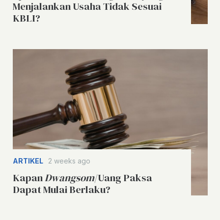
Menjalankan Usaha Tidak Sesuai
KBLI?
ARTIKEL
2 weeks ago
Kapan
Dwangsom
/Uang Paksa
Dapat Mulai Berlaku?