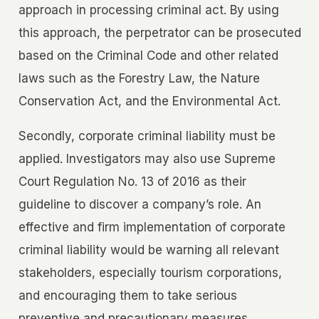
approach in processing criminal act. By using
this approach, the perpetrator can be prosecuted
based on the Criminal Code and other related
laws such as the Forestry Law, the Nature
Conservation Act, and the Environmental Act.
Secondly, corporate criminal liability must be
applied. Investigators may also use Supreme
Court Regulation No. 13 of 2016 as their
guideline to discover a company’s role. An
effective and firm implementation of corporate
criminal liability would be warning all relevant
stakeholders, especially tourism corporations,
and encouraging them to take serious
preventive and precautionary measures.