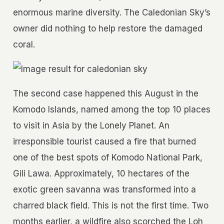
enormous marine diversity. The Caledonian Sky’s
owner did nothing to help restore the damaged
coral.
The second case happened this August in the
Komodo Islands, named among the top 10 places
to visit in Asia by the Lonely Planet. An
irresponsible tourist caused a fire that burned
one of the best spots of Komodo National Park,
Gili Lawa. Approximately, 10 hectares of the
exotic green savanna was transformed into a
charred black field. This is not the first time. Two
months earlier, a wildfire also scorched the Loh