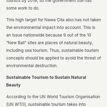
tourists by 2019, so the government still has
some work to do.
This high target for Nawa Cita also has not taken
the environmental impact into account. This is
an issue nationwide because 9 out of the 10
“New Bali” sites are places of natural beauty,
including sea tourism. Thus, sustainable tourism
concepts should be applied to avoid the threat of
environmental destruction.
Sustainable Tourism to Sustain Natural
Beauty
According to the UN World Tourism Organisation
(UN WTO), sustainable tourism takes into