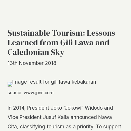
Sustainable Tourism: Lessons
Learned from Gili Lawa and
Caledonian Sky
13th November 2018
source: www.jpnn.com.
In 2014, President Joko “Jokowi” Widodo and
Vice President Jusuf Kalla announced Nawa
Cita, classifying tourism as a priority. To support