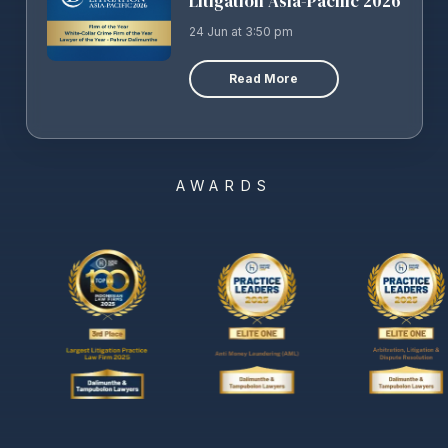
Litigation Asia-Pacific 2026
24 Jun at 3:50 pm
Read More
AWARDS