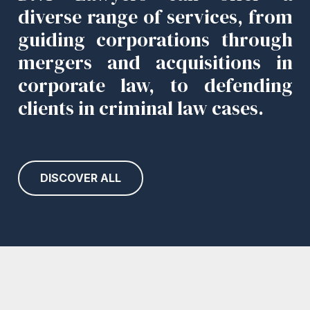
diverse range of services, from
guiding corporations through
mergers and acquisitions in
corporate law, to defending
clients in criminal law cases.
DISCOVER ALL