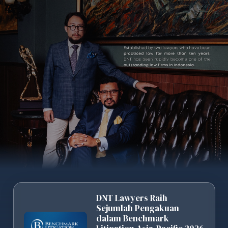
DNT Lawyers Raih
Sejumlah Pengakuan
dalam Benchmark