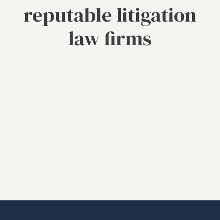
reputable litigation
law firms