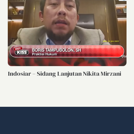
PO
Indosiar – Sidang Lanjutan Nikita Mirzani
In