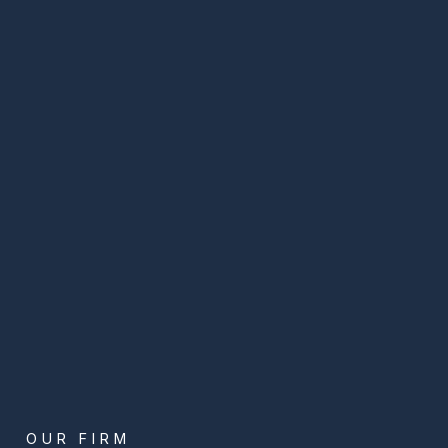
OUR FIRM