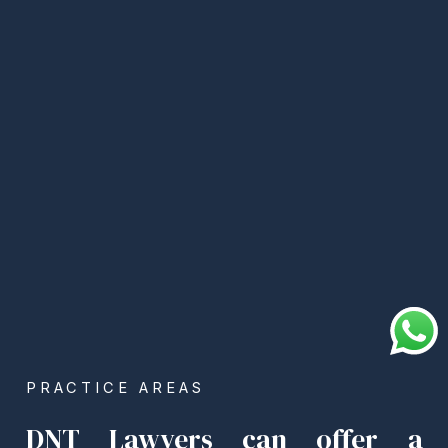
PRACTICE AREAS
DNT Lawyers can offer a