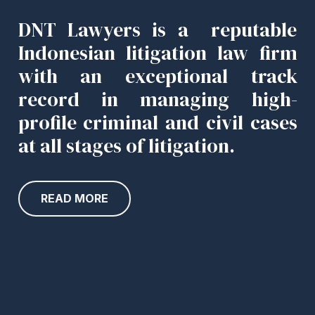
DNT Lawyers is a reputable
Indonesian litigation law firm
with an exceptional track
record in managing high-
profile criminal and civil cases
at all stages of litigation.
READ MORE