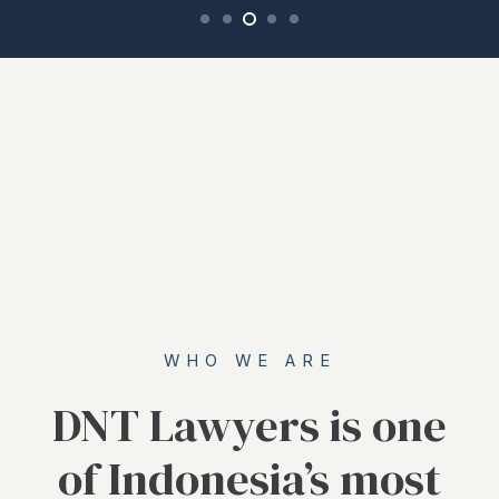
WHO WE ARE
DNT Lawyers is one
of Indonesia’s most