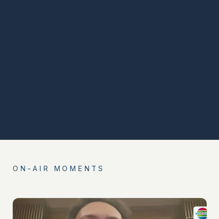
ON-AIR MOMENTS