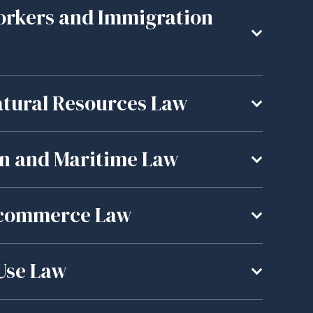
orkers and Immigration
tural Resources Law
an and Maritime Law
E-commerce Law
 Use Law