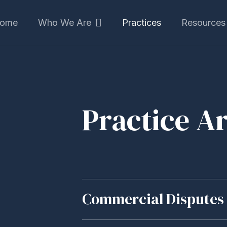
ome
Who We Are
Practices
Resources
Practice A
Commercial Disputes 