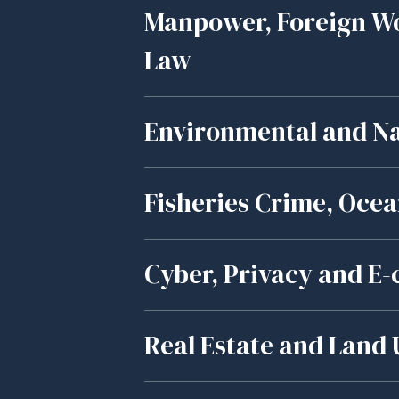
Manpower, Foreign W
Law
Environmental and Na
Fisheries Crime, Oce
Cyber, Privacy and 
Real Estate and Land