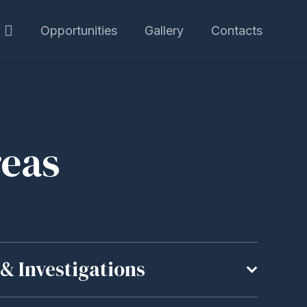
Opportunities
Gallery
Contacts
reas
& Investigations