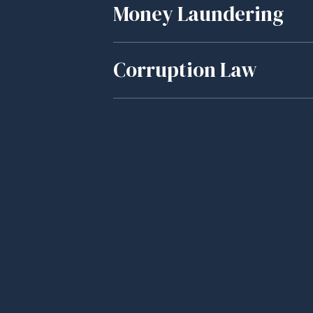
Money Laundering
Corruption Law