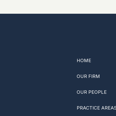
–
HOME
OUR FIRM
OUR PEOPLE
PRACTICE AREA