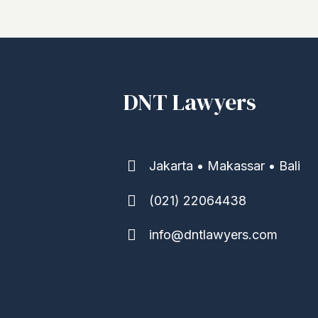
DNT Lawyers
Jakarta • Makassar • Bali
(021) 22064438
info@dntlawyers.com