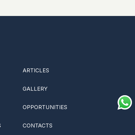
ARTICLES
GALLERY
OPPORTUNITIES
S
CONTACTS