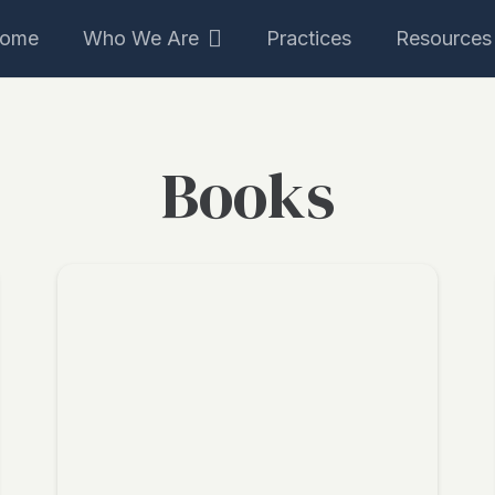
ome
Who We Are
Practices
Resources
Books