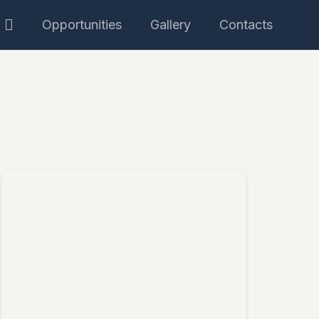
Opportunities
Gallery
Contacts