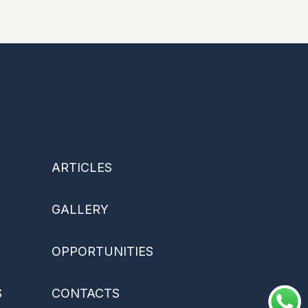
ARTICLES
GALLERY
OPPORTUNITIES
S
CONTACTS