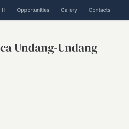
Opportunities
Gallery
Contacts
ca Undang-Undang