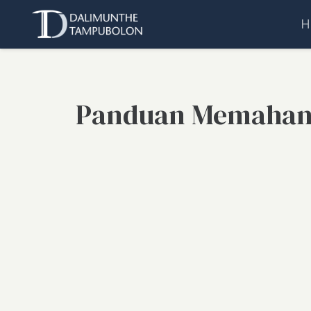
H
Panduan Memaham