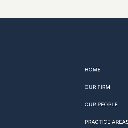
–
HOME
OUR FIRM
OUR PEOPLE
PRACTICE AREA