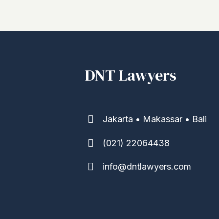
DNT Lawyers
Jakarta • Makassar • Bali
(021) 22064438
info@dntlawyers.com