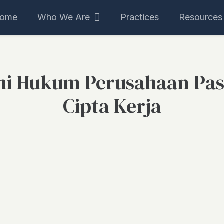
ome
Who We Are
Practices
Resources
i Hukum Perusahaan Pas
Cipta Kerja