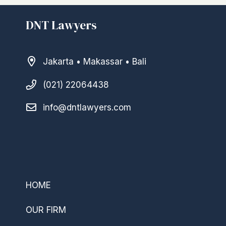
DNT Lawyers
Jakarta • Makassar • Bali
(021) 22064438
info@dntlawyers.com
–
HOME
OUR FIRM