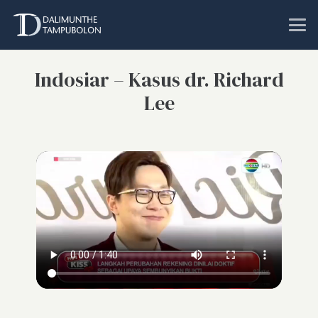
Indosiar – Kasus dr. Richard
Lee