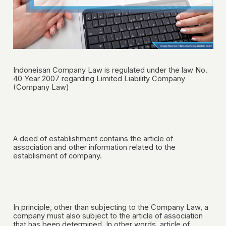
Indoneisan Company Law is regulated under the law No.
40 Year 2007 regarding Limited Liability Company
(Company Law)
A deed of establishment contains the article of
association and other information related to the
establisment of company.
In principle, other than subjecting to the Company Law, a
company must also subject to the article of association
that has been determined. In other words, article of