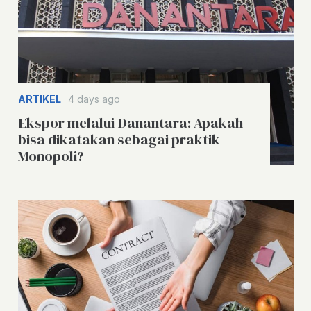
ARTIKEL
4 days ago
Ekspor melalui Danantara: Apakah
bisa dikatakan sebagai praktik
Monopoli?