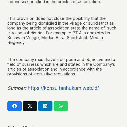
Indonesia specified in the articles of association.
This provision does not close the posibility that the
company being domiciled in the village or subdistrict as
long as the article of association state the name of such
city and subdistrict. For example: PT A is domiciled in
Kesawan Village, Medan Barat Subdistrict, Medan
Regency.
The company must have a purpose and objective and a
field of business which are and stated in the Company’s
articles of association and in accordance with the
provisions of legislative regulations.
Sumber:
https://konsultanhukum.web.id/