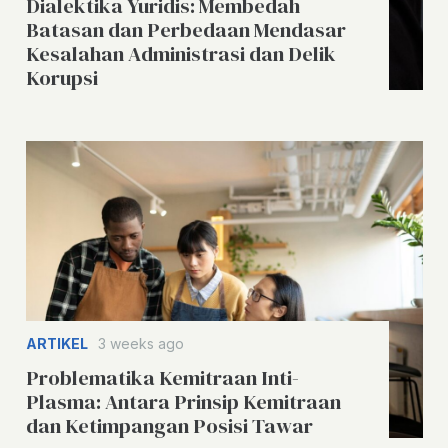
Dialektika Yuridis: Membedah
Batasan dan Perbedaan Mendasar
Kesalahan Administrasi dan Delik
Korupsi
ARTIKEL
3 weeks ago
Problematika Kemitraan Inti-
Plasma: Antara Prinsip Kemitraan
dan Ketimpangan Posisi Tawar