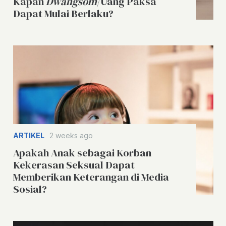
Kapan
Dwangsom
/Uang Paksa
Dapat Mulai Berlaku?
ARTIKEL
2 weeks ago
Apakah Anak sebagai Korban
Kekerasan Seksual Dapat
Memberikan Keterangan di Media
Sosial?