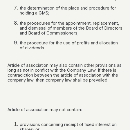
the determination of the place and procedure for
holding a GMS;
the procedures for the appointment, replacement,
and dismissal of members of the Board of Directors
and Board of Commissioners;
the procedure for the use of profits and allocation
of dividends.
Article of association may also contain other provisions as
long as not in conflict with the Company Law. If there is
contradiction between the article of association with the
company law, then company law shall be prevailed.
Article of association may not contain:
provisions concerning receipt of fixed interest on
shares; or