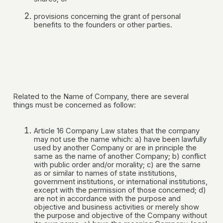
provisions concerning the grant of personal
benefits to the founders or other parties.
Related to the Name of Company, there are several
things must be concerned as follow:
Article 16 Company Law states that the company
may not use the name which: a) have been lawfully
used by another Company or are in principle the
same as the name of another Company; b) conflict
with public order and/or morality; c) are the same
as or similar to names of state institutions,
government institutions, or international institutions,
except with the permission of those concerned; d)
are not in accordance with the purpose and
objective and business activities or merely show
the purpose and objective of the Company without