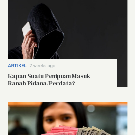
ARTIKEL
2 weeks ago
Kapan Suatu Penipuan Masuk
Ranah Pidana/Perdata?