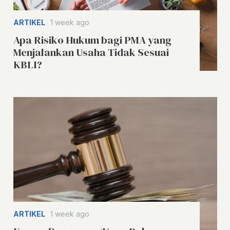
ARTIKEL
1 week ago
Apa Risiko Hukum bagi PMA yang
Menjalankan Usaha Tidak Sesuai
KBLI?
ARTIKEL
1 week ago