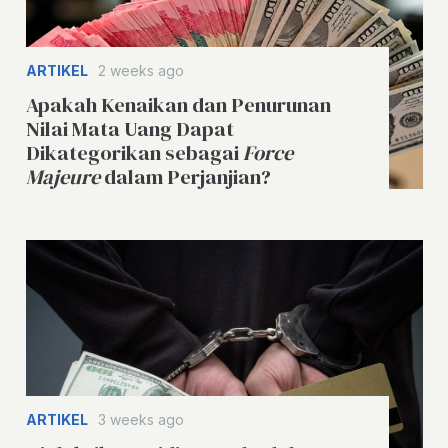
ARTIKEL
2 weeks ago
Apakah Kenaikan dan Penurunan
Nilai Mata Uang Dapat
Dikategorikan sebagai
Force
Majeure
dalam Perjanjian?
ARTIKEL
3 weeks ago