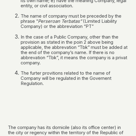
its own name; e) have the meaning Company, legal
entity, or civil association.
The name of company must be preceded by the
phrase “
Perseroan Terbatas”
(Limited Liability
Company) or the abbreviation “PT”
In the case of a Public Company, other than the
provision as stated in the poin 2 above being
applicable, the abbrevation “Tbk” must be added at
the end of the company’s name. If there is no
abbrevation “Tbk”, it means the company is a privat
company.
The furter provitions related to the name of
Company will be regulated in the Governent
Regulation.
The company has its domicile (also its office center) in
the city or regency within the territory of the Republic of