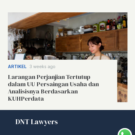
ARTIKEL
3 weeks ago
Larangan Perjanjian Tertutup
dalam UU Persaingan Usaha dan
Analisisnya Berdasarkan
KUHPerdata
DNT Lawyers