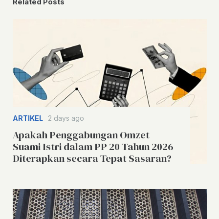
Related Posts
ARTIKEL
2 days ago
Apakah Penggabungan Omzet
Suami Istri dalam PP 20 Tahun 2026
Diterapkan secara Tepat Sasaran?