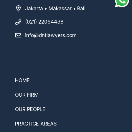
Jakarta • Makassar • Bali
(021) 22064438
info@dntlawyers.com
–
HOME
OUR FIRM
OUR PEOPLE
PRACTICE AREAS