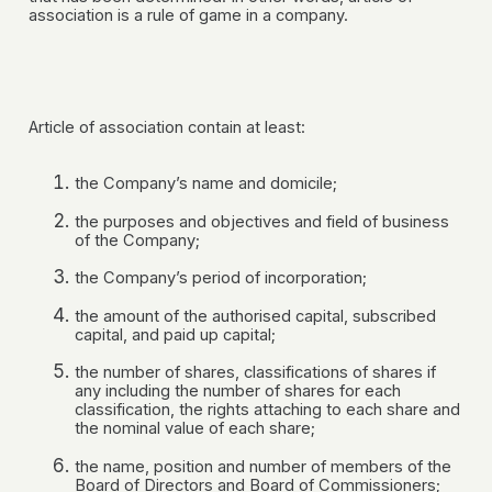
association is a rule of game in a company.
Article of association contain at least:
the Company’s name and domicile;
the purposes and objectives and field of business
of the Company;
the Company’s period of incorporation;
the amount of the authorised capital, subscribed
capital, and paid up capital;
the number of shares, classifications of shares if
any including the number of shares for each
classification, the rights attaching to each share and
the nominal value of each share;
the name, position and number of members of the
Board of Directors and Board of Commissioners;