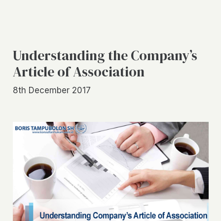
Understanding the Company’s
Article of Association
8th December 2017