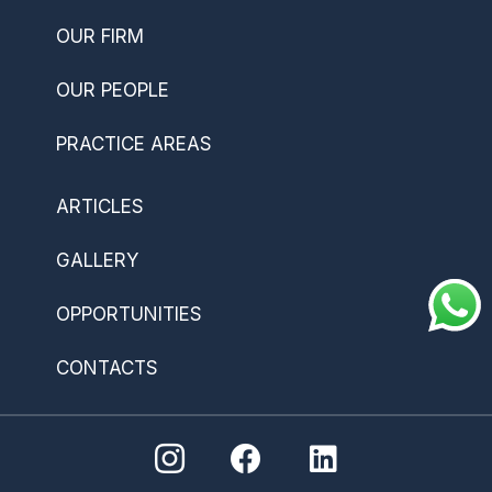
OUR FIRM
OUR PEOPLE
PRACTICE AREAS
ARTICLES
GALLERY
OPPORTUNITIES
CONTACTS