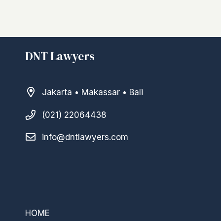
DNT Lawyers
Jakarta • Makassar • Bali
(021) 22064438
info@dntlawyers.com
–
HOME