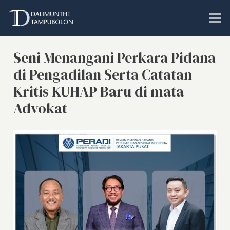
Seni Menangani Perkara Pidana
di Pengadilan Serta Catatan
Kritis KUHAP Baru di mata
Advokat