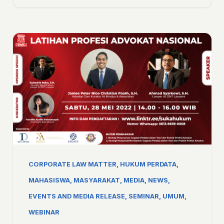
CORPORATE LAW MATTER
,
HUKUM PERDATA
,
MAHASISWA
,
MASYARAKAT
,
MEDIA
,
NEWS,
EVENTS AND MEDIA RELEASE
,
SEMINAR
,
UMUM
,
WEBINAR