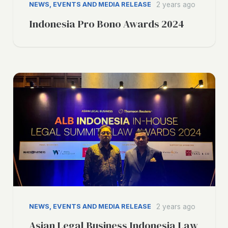
NEWS, EVENTS AND MEDIA RELEASE
2 years ago
Indonesia Pro Bono Awards 2024
NEWS, EVENTS AND MEDIA RELEASE
2 years ago
Asian Legal Business Indonesia Law