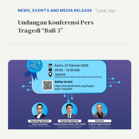
NEWS, EVENTS AND MEDIA RELEASE
1 year ago
Undangan Konferensi Pers
Tragedi “Bali 3”