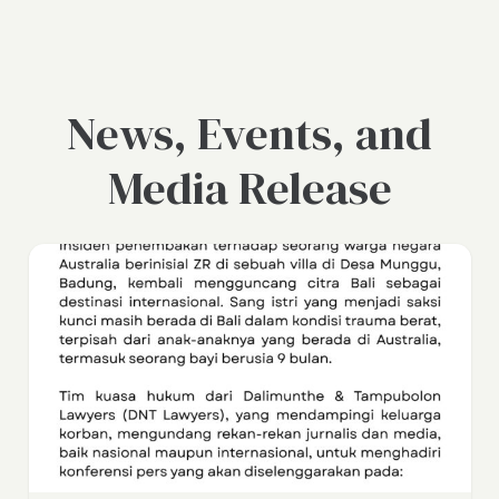
News, Events, and
Media Release