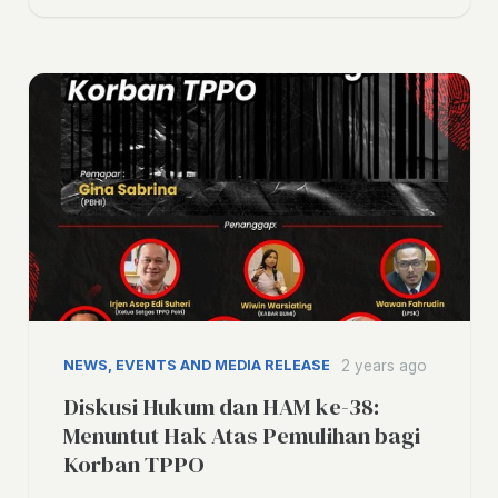
NEWS, EVENTS AND MEDIA RELEASE
2 years ago
Diskusi Hukum dan HAM ke-38:
Menuntut Hak Atas Pemulihan bagi
Korban TPPO