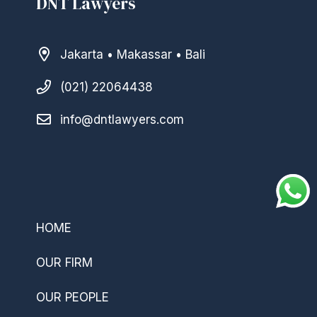
DNT Lawyers
Jakarta • Makassar • Bali
(021) 22064438
info@dntlawyers.com
–
HOME
OUR FIRM
OUR PEOPLE