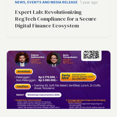
NEWS, EVENTS AND MEDIA RELEASE
1 year ago
Expert Lab: Revolutionizing
RegTech Compliance for a Secure
Digital Finance Ecosystem