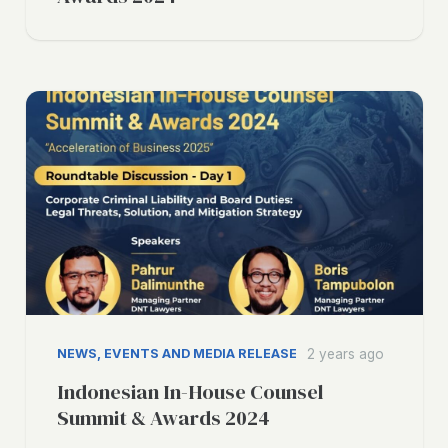
NEWS, EVENTS AND MEDIA RELEASE
2 years ago
Indonesian In-House Counsel
Summit & Awards 2024