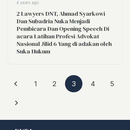
4 years ago
2 Lawyers DNT, Ahmad Syarkowi
Dan Subadria Nuka Menjadi
Pembicara Dan Opening Speech Di
acara Latihan Profesi Advokat
Nasional Jilid 6 Yang di adakan oleh
Suka Hukum
1
2
3
4
5