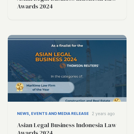
Awards 2024
NEWS, EVENTS AND MEDIA RELEASE
2 years ago
Asian Legal Business Indonesia Law
Awards 2024