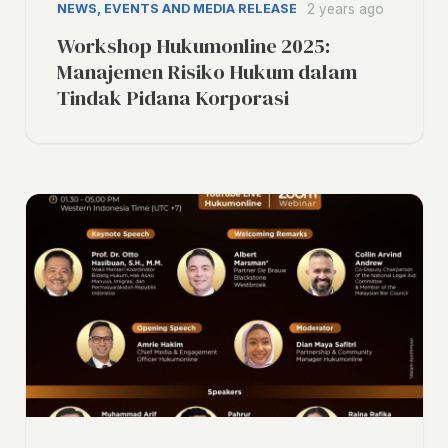
NEWS, EVENTS AND MEDIA RELEASE
2 years ago
Workshop Hukumonline 2025:
Manajemen Risiko Hukum dalam
Tindak Pidana Korporasi