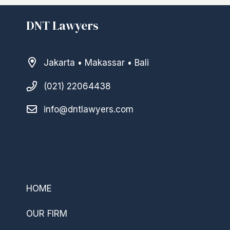
DNT Lawyers
Jakarta • Makassar • Bali
(021) 22064438
info@dntlawyers.com
–
HOME
OUR FIRM