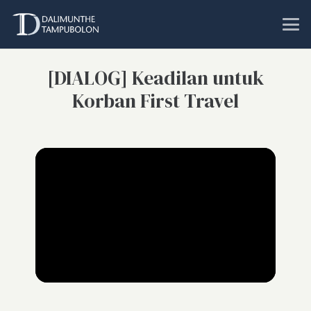
[DIALOG] Keadilan untuk
Korban First Travel