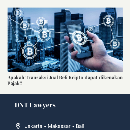
Apakah Transaksi Jual Beli Kripto dapat dikenakan
Pajak?
DNT Lawyers
Jakarta • Makassar • Bali