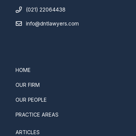
(021) 22064438
info@dntlawyers.com
–
HOME
OUR FIRM
OUR PEOPLE
PRACTICE AREAS
ARTICLES