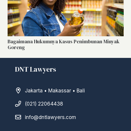
Bagaimana Hukumnya Kasus Penimbunan Minyak
Goreng
DNT Lawyers
Jakarta • Makassar • Bali
(021) 22064438
info@dntlawyers.com