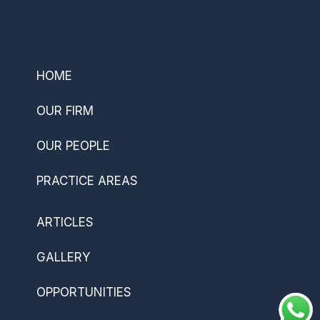
–
HOME
OUR FIRM
OUR PEOPLE
PRACTICE AREAS
ARTICLES
GALLERY
OPPORTUNITIES