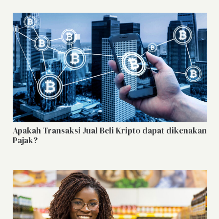
Apakah Transaksi Jual Beli Kripto dapat dikenakan
Pajak?