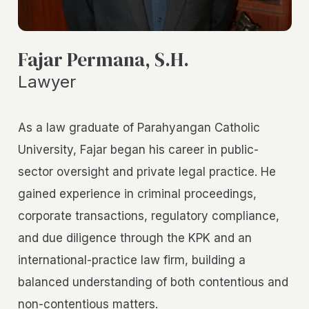
Fajar Permana, S.H.
Lawyer
As a law graduate of Parahyangan Catholic
University, Fajar began his career in public-
sector oversight and private legal practice. He
gained experience in criminal proceedings,
corporate transactions, regulatory compliance,
and due diligence through the KPK and an
international-practice law firm, building a
balanced understanding of both contentious and
non-contentious matters.