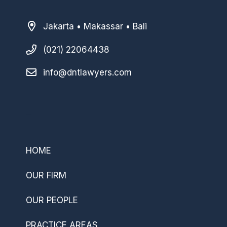
Jakarta • Makassar • Bali
(021) 22064438
info@dntlawyers.com
–
HOME
OUR FIRM
OUR PEOPLE
PRACTICE AREAS