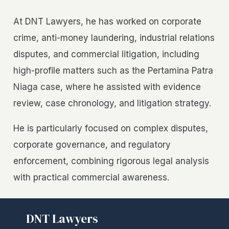
At DNT Lawyers, he has worked on corporate
crime, anti-money laundering, industrial relations
disputes, and commercial litigation, including
high-profile matters such as the Pertamina Patra
Niaga case, where he assisted with evidence
review, case chronology, and litigation strategy.
He is particularly focused on complex disputes,
corporate governance, and regulatory
enforcement, combining rigorous legal analysis
with practical commercial awareness.
DNT Lawyers