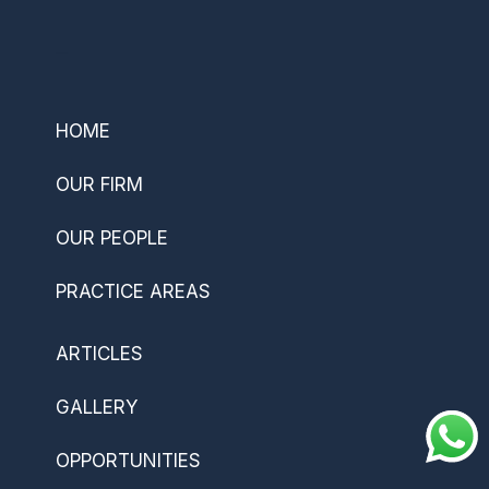
–
HOME
OUR FIRM
OUR PEOPLE
PRACTICE AREAS
ARTICLES
GALLERY
OPPORTUNITIES