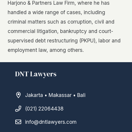
Harjono & Partners Law Firm, where he has
handled a wide range of cases, including
criminal matters such as corruption, civil and
commercial litigation, bankruptcy and court-
supervised debt restructuring (PKPU), labor and
employment law, among others.
DNT Lawyers
Jakarta • Makassar • Bali
(021) 22064438
info@dntlawyers.com