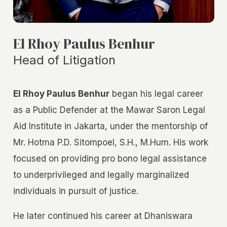
El Rhoy Paulus Benhur
Head of Litigation
El Rhoy Paulus Benhur
began his legal career
as a Public Defender at the Mawar Saron Legal
Aid Institute in Jakarta, under the mentorship of
Mr. Hotma P.D. Sitompoel, S.H., M.Hum. His work
focused on providing pro bono legal assistance
to underprivileged and legally marginalized
individuals in pursuit of justice.
He later continued his career at Dhaniswara